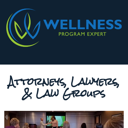
Attorneys, Lawyers,
& Law Groups