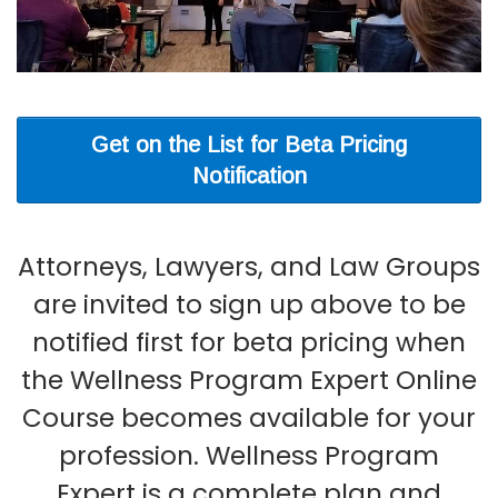
Get on the List for Beta Pricing
Notification
Attorneys, Lawyers, and Law Groups
are invited to sign up above to be
notified first for beta pricing when
the Wellness Program Expert Online
Course becomes available for your
profession. Wellness Program
Expert is a complete plan and